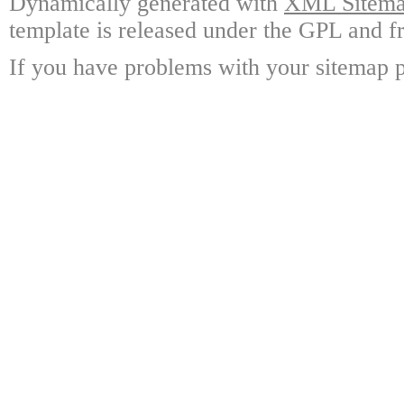
Dynamically generated with
XML Sitemap
template is released under the GPL and fr
If you have problems with your sitemap p