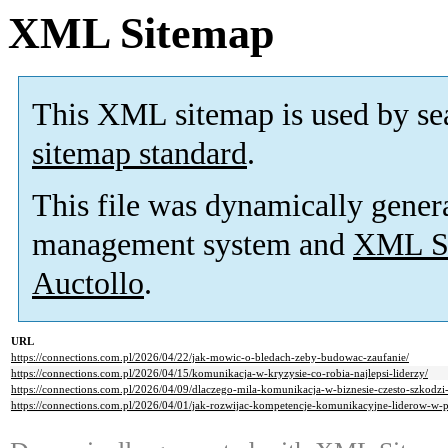
XML Sitemap
This XML sitemap is used by se
sitemap standard
.
This file was dynamically gener
management system and
XML Si
Auctollo
.
URL
https://connections.com.pl/2026/04/22/jak-mowic-o-bledach-zeby-budowac-zaufanie/
https://connections.com.pl/2026/04/15/komunikacja-w-kryzysie-co-robia-najlepsi-liderzy/
https://connections.com.pl/2026/04/09/dlaczego-mila-komunikacja-w-biznesie-czesto-szkodzi
https://connections.com.pl/2026/04/01/jak-rozwijac-kompetencje-komunikacyjne-liderow-w-p