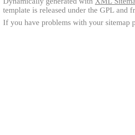
Dynamically generated with
XML Sitemap
template is released under the GPL and fr
If you have problems with your sitemap p