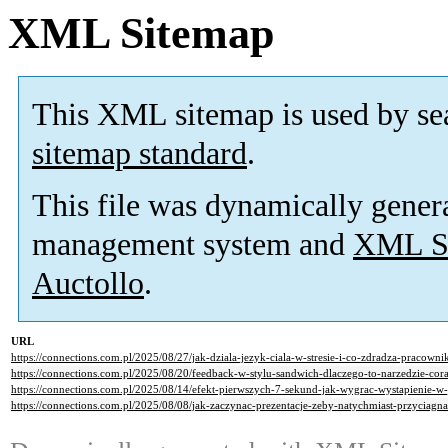
XML Sitemap
This XML sitemap is used by se
sitemap standard
.
This file was dynamically gener
management system and
XML Si
Auctollo
.
URL
https://connections.com.pl/2025/08/27/jak-dziala-jezyk-ciala-w-stresie-i-co-zdradza-pracowni
https://connections.com.pl/2025/08/20/feedback-w-stylu-sandwich-dlaczego-to-narzedzie-cora
https://connections.com.pl/2025/08/14/efekt-pierwszych-7-sekund-jak-wygrac-wystapienie-w
https://connections.com.pl/2025/08/08/jak-zaczynac-prezentacje-zeby-natychmiast-przyciagn