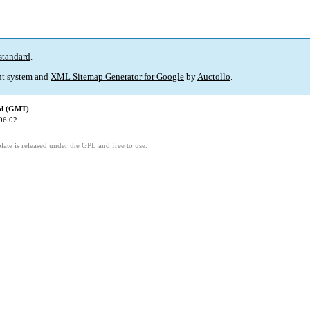
standard
.
t system and
XML Sitemap Generator for Google
by
Auctollo
.
ed (GMT)
06:02
ate is released under the GPL and free to use.