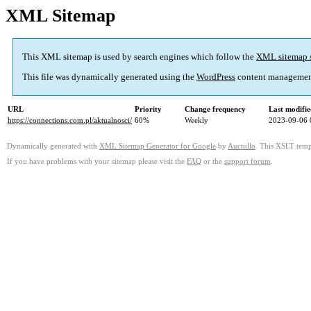
XML Sitemap
This XML sitemap is used by search engines which follow the
XML sitemap 
This file was dynamically generated using the
WordPress
content managemen
URL
Priority
Change frequency
Last modifi
https://connections.com.pl/aktualnosci/
60%
Weekly
2023-09-06 
Dynamically generated with
XML Sitemap Generator for Google
by
Auctollo
. This XSLT templ
If you have problems with your sitemap please visit the
FAQ
or the
support forum
.